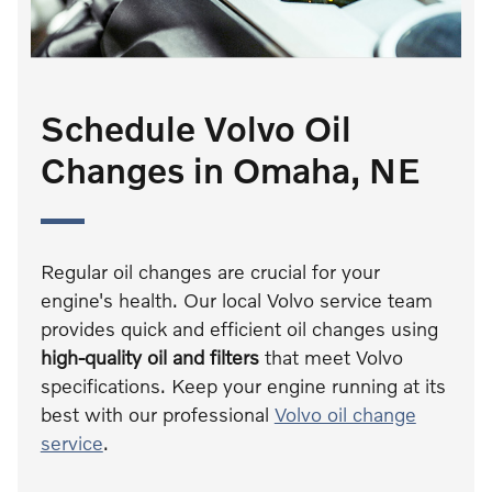
Schedule Volvo Oil
Changes in Omaha, NE
Regular oil changes are crucial for your
engine's health. Our local Volvo service team
provides quick and efficient oil changes using
high-quality oil and filters
that meet Volvo
specifications. Keep your engine running at its
best with our professional
Volvo oil change
service
.