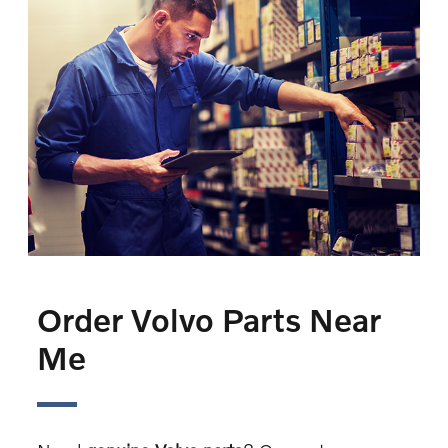
Order Volvo Parts Near
Me