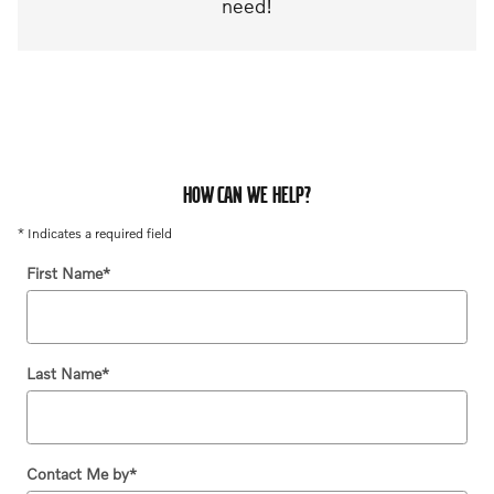
need!
HOW CAN WE HELP?
* Indicates a required field
First Name
*
Last Name
*
Contact Me by
*