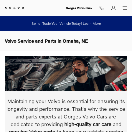
Skip to main content
Gorges Volvo Cars
Sell or Trade Your Vehicle Today!
Learn More
Volvo Service and Parts in Omaha, NE
Maintaining your Volvo is essential for ensuring its
longevity and performance. That's why the service
and parts experts at Gorges Volvo Cars are
dedicated to providing
high-quality car care
and
genuine Volvo parts
to keep your vehicle running