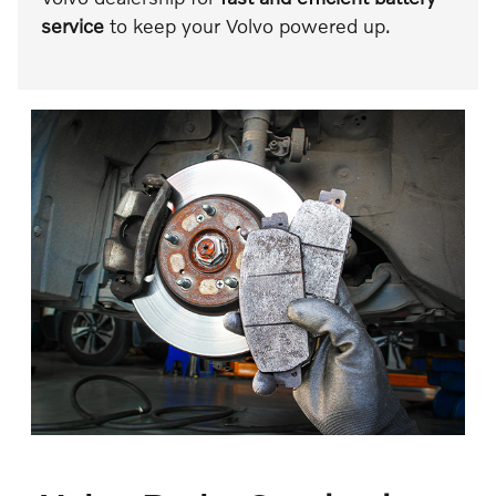
service
to keep your Volvo powered up.