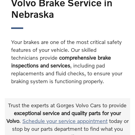
Volvo Brake Service in
Nebraska
Your brakes are one of the most critical safety
features of your vehicle. Our skilled
technicians provide
comprehensive brake
inspections and services
, including pad
replacements and fluid checks, to ensure your
braking system is functioning properly.
Trust the experts at Gorges Volvo Cars to provide
exceptional service and quality parts for your
Volvo
.
Schedule your service appointment
today or
stop by our parts department to find what you