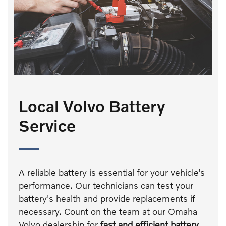
Local Volvo Battery
Service
A reliable battery is essential for your vehicle's
performance. Our technicians can test your
battery's health and provide replacements if
necessary. Count on the team at our Omaha
Volvo dealership for
fast and efficient battery