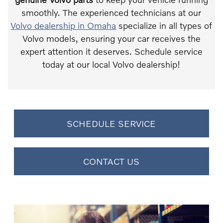
smoothly. The experienced technicians at our
Volvo dealership in Omaha
specialize in all types of
Volvo models, ensuring your car receives the
expert attention it deserves. Schedule service
today at our local Volvo dealership!
SCHEDULE SERVICE
CONTACT US