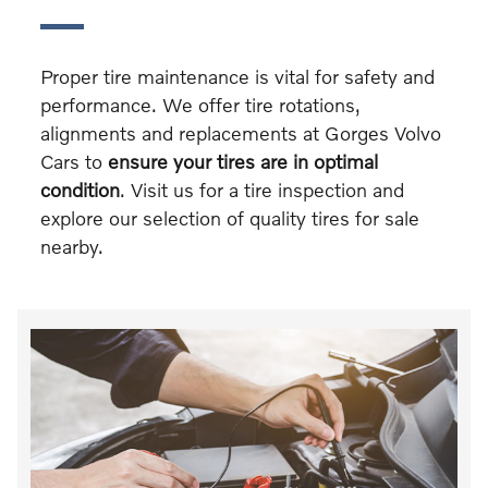
Proper tire maintenance is vital for safety and
performance. We offer tire rotations,
alignments and replacements at Gorges Volvo
Cars to
ensure your tires are in optimal
condition
. Visit us for a tire inspection and
explore our selection of quality tires for sale
nearby.