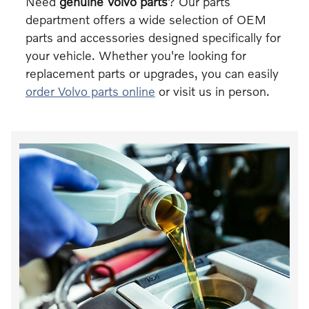
Need
genuine Volvo parts
? Our parts
department offers a wide selection of OEM
parts and accessories designed specifically for
your vehicle. Whether you're looking for
replacement parts or upgrades, you can easily
order Volvo parts online
or visit us in person.