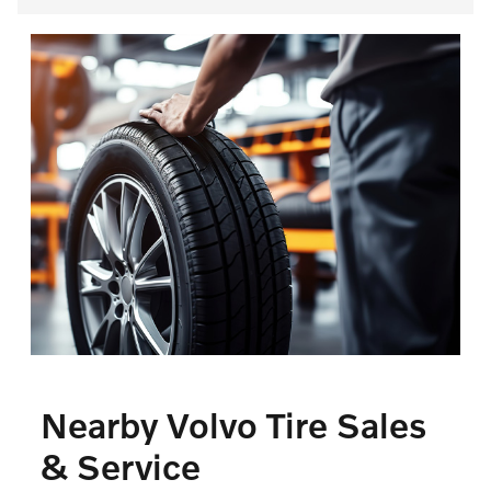
Nearby Volvo Tire Sales
& Service