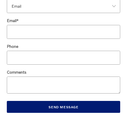
Email
*
Phone
Comments
SEND MESSAGE