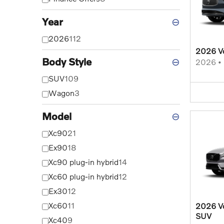
Year
⊖
2026
112
2026 V
Body Style
⊖
2026
•
SUV
109
Wagon
3
Model
⊖
Xc90
21
Ex90
18
Xc90 plug-in hybrid
14
Xc60 plug-in hybrid
12
Ex30
12
Xc60
11
2026 Vo
SUV
Xc40
9