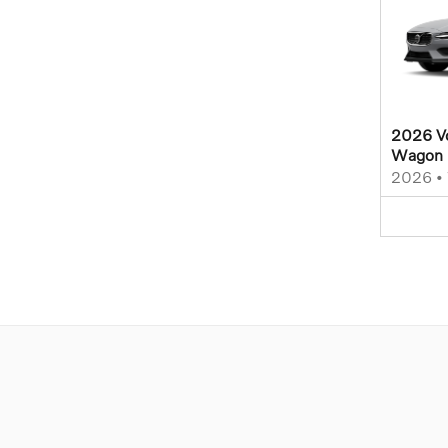
2026 Vo
Wagon
2026
•