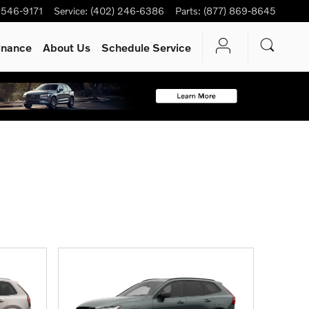
 546-9171
Service
:
(402) 246-6386
Parts
:
(877) 869-8645
inance
About Us
Schedule Service