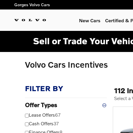
Skip to main content
Gorges Volvo Cars
New Cars
Certified &
Volvo Cars Incentives
FILTER BY
112 I
Select a
Offer Types
⊖
Lease Offers
67
Cash Offers
37
Finance Offers
8