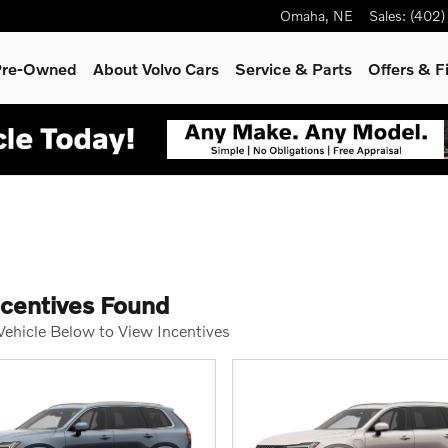
Omaha
,
NE
Sales
:
(402)
 Pre-Owned
About Volvo Cars
Service
& Parts
Offers & F
ncentives Found
 Vehicle Below to View Incentives