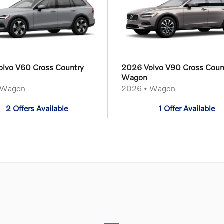
lvo V60 Cross Country
2026 Volvo V90 Cross Coun
Wagon
Wagon
2026
•
Wagon
2
Offers
Available
1
Offer
Available