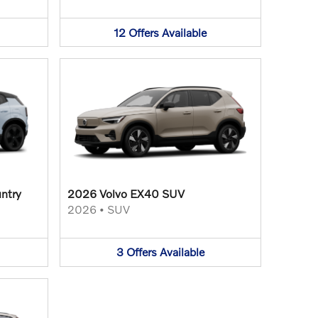
12
Offers
Available
ntry
2026 Volvo EX40 SUV
2026
•
SUV
3
Offers
Available