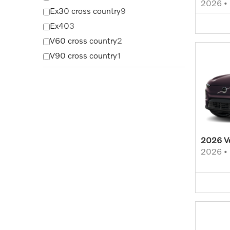
2026
•
Ex30 cross country
9
Ex40
3
V60 cross country
2
V90 cross country
1
2026 V
2026
•