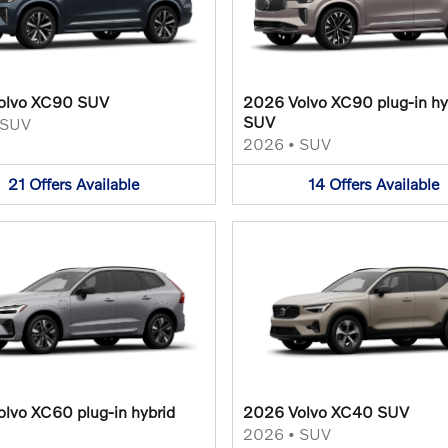
olvo XC90 SUV
2026 Volvo XC90 plug-in hy
SUV
SUV
2026
•
SUV
21
Offers
Available
14
Offers
Available
lvo XC60 plug-in hybrid
2026 Volvo XC40 SUV
2026
•
SUV