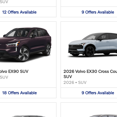
SUV
12
Offers
Available
9
Offers
Available
olvo EX90 SUV
2026 Volvo EX30 Cross Cou
SUV
SUV
2026
•
SUV
18
Offers
Available
9
Offers
Available