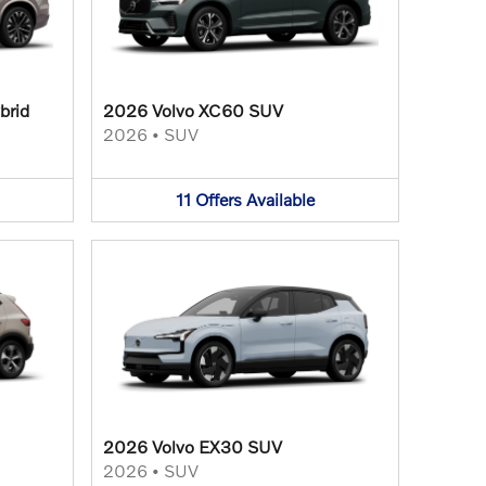
brid
2026 Volvo XC60 SUV
2026
•
SUV
11
Offers
Available
2026 Volvo EX30 SUV
2026
•
SUV