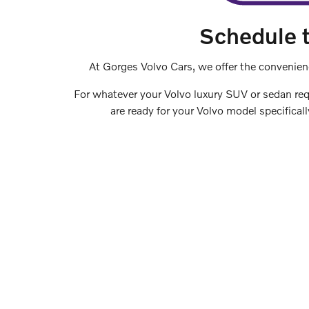
Schedule t
At Gorges Volvo Cars, we offer the convenien
For whatever your Volvo luxury SUV or sedan requ
are ready for your Volvo model specifical