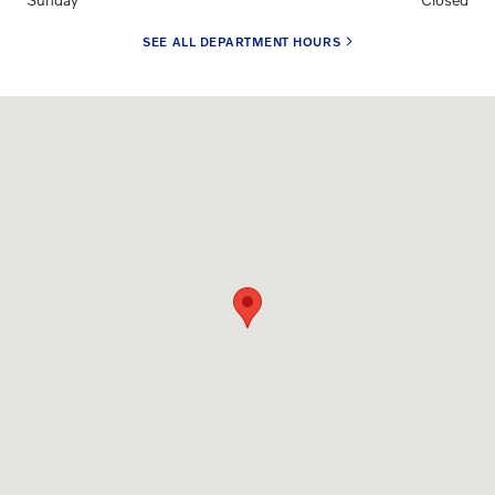
SEE ALL DEPARTMENT HOURS
Visit us at: 17665 Burt Street Omaha, NE 68118