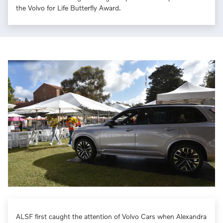
the Volvo for Life Butterfly Award.
ALSF first caught the attention of Volvo Cars when Alexandra