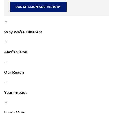
OUR MISSION AND HISTORY
Why We're Different
Alex's Vision
Our Reach
Your Impact
Learn More