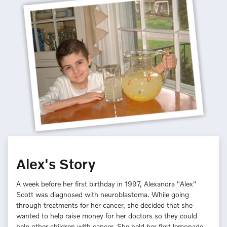
Alex's Story
A week before her first birthday in 1997, Alexandra "Alex"
Scott was diagnosed with neuroblastoma. While going
through treatments for her cancer, she decided that she
wanted to help raise money for her doctors so they could
help other children with cancer. She held her first lemonade