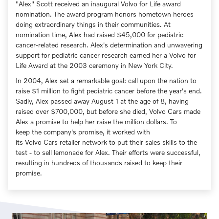
"Alex" Scott received an inaugural Volvo for Life award
nomination. The award program honors hometown heroes
doing extraordinary things in their communities. At
nomination time, Alex had raised $45,000 for pediatric
cancer-related research. Alex's determination and unwavering
support for pediatric cancer research earned her a Volvo for
Life Award at the 2003 ceremony in New York City.
In 2004, Alex set a remarkable goal: call upon the nation to
raise $1 million to fight pediatric cancer before the year's end.
Sadly, Alex passed away August 1 at the age of 8, having
raised over $700,000, but before she died, Volvo Cars made
Alex a promise to help her raise the million dollars. To
keep the company's promise, it worked with
its Volvo Cars retailer network to put their sales skills to the
test - to sell lemonade for Alex. Their efforts were successful,
resulting in hundreds of thousands raised to keep their
promise.