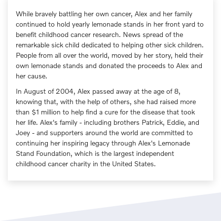
While bravely battling her own cancer, Alex and her family
continued to hold yearly lemonade stands in her front yard to
benefit childhood cancer research. News spread of the
remarkable sick child dedicated to helping other sick children.
People from all over the world, moved by her story, held their
own lemonade stands and donated the proceeds to Alex and
her cause.
In August of 2004, Alex passed away at the age of 8,
knowing that, with the help of others, she had raised more
than $1 million to help find a cure for the disease that took
her life. Alex's family - including brothers Patrick, Eddie, and
Joey - and supporters around the world are committed to
continuing her inspiring legacy through Alex's Lemonade
Stand Foundation, which is the largest independent
childhood cancer charity in the United States.