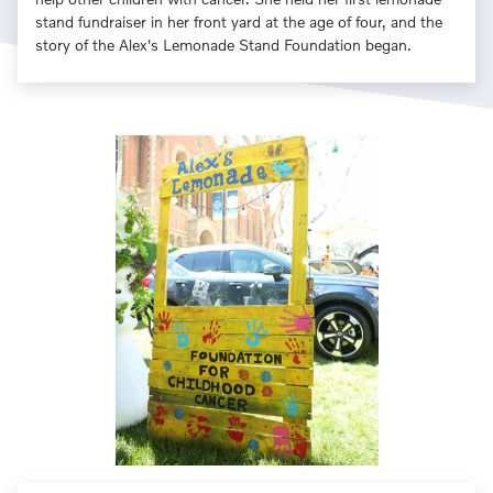
stand fundraiser in her front yard at the age of four, and the
story of the Alex's Lemonade Stand Foundation began.