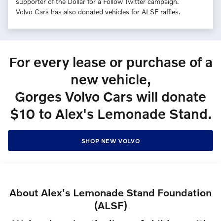
supporter of the Dollar for a Follow Twitter campaign.
Volvo Cars has also donated vehicles for ALSF raffles.
For every lease or purchase of a
new vehicle,
Gorges Volvo Cars will donate
$10 to Alex's Lemonade Stand.
SHOP NEW VOLVO
About Alex's Lemonade Stand Foundation
(ALSF)