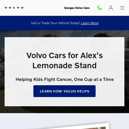
Volvo Cars for Alex’s Lemonade S
Skip to main content
Gorges Volvo Cars
Sell or Trade Your Vehicle Today!
Learn More
Volvo Cars for Alex's
Lemonade Stand
Helping Kids Fight Cancer, One Cup at a Time
LEARN HOW VOLVO HELPS