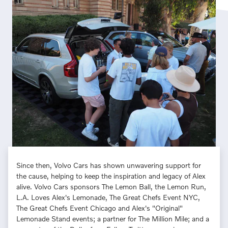
Since then, Volvo Cars has shown unwavering support for
the cause, helping to keep the inspiration and legacy of Alex
alive. Volvo Cars sponsors The Lemon Ball, the Lemon Run,
L.A. Loves Alex's Lemonade, The Great Chefs Event NYC,
The Great Chefs Event Chicago and Alex's "Original"
Lemonade Stand events; a partner for The Million Mile; and a