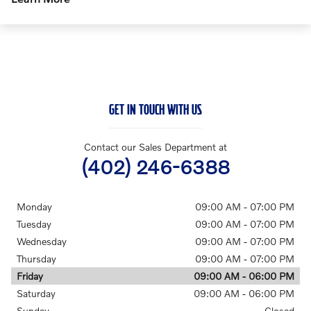
GET IN TOUCH WITH US
Contact our Sales Department at
(402) 246-6388
Monday
09:00 AM - 07:00 PM
Tuesday
09:00 AM - 07:00 PM
Wednesday
09:00 AM - 07:00 PM
Thursday
09:00 AM - 07:00 PM
Friday
09:00 AM - 06:00 PM
Saturday
09:00 AM - 06:00 PM
Sunday
Closed