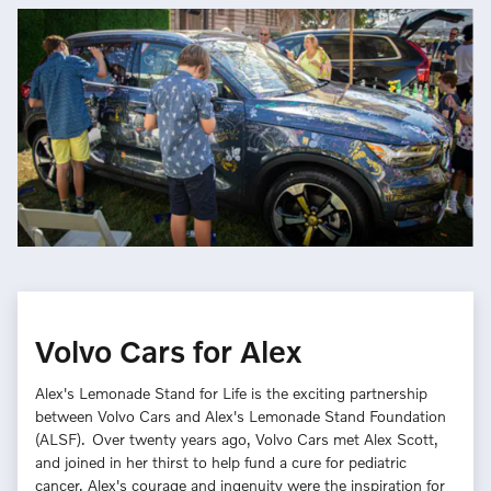
Volvo Cars for Alex
Alex's Lemonade Stand for Life is the exciting partnership
between Volvo Cars and Alex's Lemonade Stand Foundation
(ALSF). Over twenty years ago, Volvo Cars met Alex Scott,
and joined in her thirst to help fund a cure for pediatric
cancer. Alex's courage and ingenuity were the inspiration for