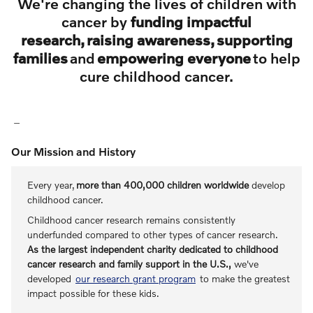
We're changing the lives of children with
cancer by
funding impactful
research, raising awareness, supporting
families
and
empowering everyone
to help
cure childhood cancer.
Our Mission and History
Every year,
more than 400,000 children worldwide
develop
childhood cancer.
Childhood cancer research remains consistently
underfunded compared to other types of cancer research.
As the largest independent charity dedicated to childhood
cancer research and family support in the U.S.,
we've
developed
our research grant program
to make the greatest
impact possible for these kids.