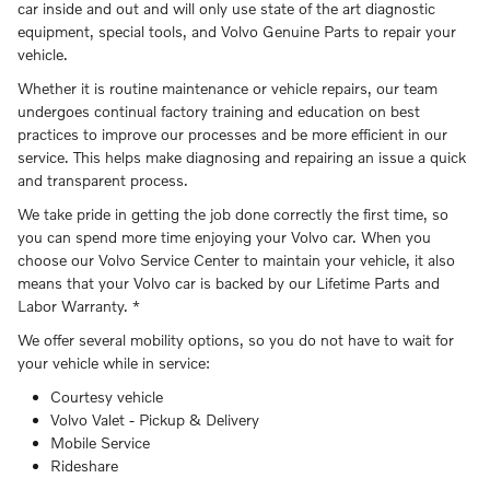
car inside and out and will only use state of the art diagnostic
equipment, special tools, and Volvo Genuine Parts to repair your
vehicle.
Whether it is routine maintenance or vehicle repairs, our team
undergoes continual factory training and education on best
practices to improve our processes and be more efficient in our
service. This helps make diagnosing and repairing an issue a quick
and transparent process.
We take pride in getting the job done correctly the first time, so
you can spend more time enjoying your Volvo car. When you
choose our Volvo Service Center to maintain your vehicle, it also
means that your Volvo car is backed by our Lifetime Parts and
Labor Warranty. *
We offer several mobility options, so you do not have to wait for
your vehicle while in service:
Courtesy vehicle
Volvo Valet - Pickup & Delivery
Mobile Service
Rideshare