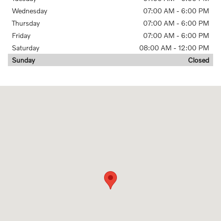
Wednesday
07:00 AM - 6:00 PM
Thursday
07:00 AM - 6:00 PM
Friday
07:00 AM - 6:00 PM
Saturday
08:00 AM - 12:00 PM
Sunday
Closed
Visit us at: 17665 Burt Street Omaha, NE 68118