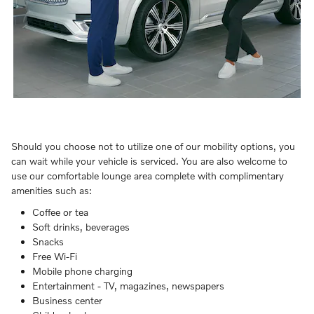
Should you choose not to utilize one of our mobility options, you
can wait while your vehicle is serviced. You are also welcome to
use our comfortable lounge area complete with complimentary
amenities such as:
Coffee or tea
Soft drinks, beverages
Snacks
Free Wi-Fi
Mobile phone charging
Entertainment - TV, magazines, newspapers
Business center