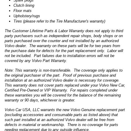
Spark plugs
Clutch lining
Floor mats
Upholstery/rugs
Tires (please refer to the Tire Manufacturer's warranty)
The Customer Lifetime Parts & Labor Warranty does not apply to third
party purchasers such as independent repair shops, body shops or on
parts purchased over the counter and not installed by an authorized
Volvo dealer. The warranty on these parts will be for two years from
the purchase date for defects for the part replacement only. Labor will
not be included. Part failures due to installation errors will not be
covered by any Volvo Part Warranty.
Note: This warranty is non-transferable. The coverage only applies to
the original purchaser of the part. Proof of previous purchase and
installation at an authorized Volvo dealer is necessary for coverage.
This warranty does not cover parts replaced under your Volvo New Car,
Certified Pre-Owned or VIP Warranty. For repairs completed under
these warranties you will be covered for the balance of the remaining
warranty or 90 days, whichever is greater.
Volvo Car USA, LLC warrants the new Volvo Genuine replacement part
(excluding accessories and consumable parts as listed above) that
such part installed at an authorized Volvo dealer will be free from
defects in material or workmanship. There is no coverage for parts
needing replacement due to any outside influence
.