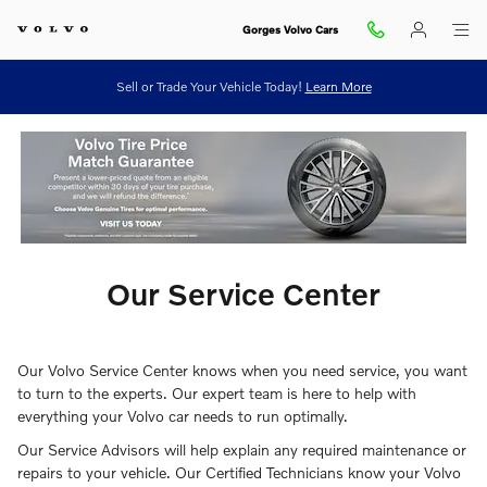
ourcenter
Skip to main content
Gorges Volvo Cars
Sell or Trade Your Vehicle Today!
Learn More
Our Service Center
Our Volvo Service Center knows when you need service, you want
to turn to the experts. Our expert team is here to help with
everything your Volvo car needs to run optimally.
Our Service Advisors will help explain any required maintenance or
repairs to your vehicle. Our Certified Technicians know your Volvo