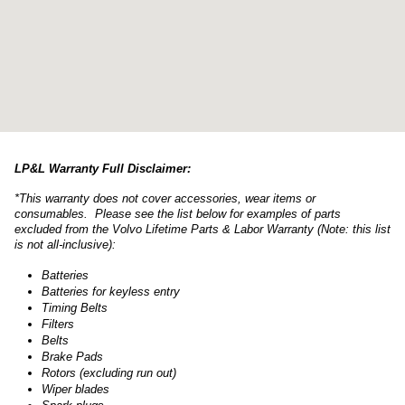
LP&L Warranty Full Disclaimer:
*This warranty does not cover accessories, wear items or
consumables. Please see the list below for examples of parts
excluded from the Volvo Lifetime Parts & Labor Warranty (Note: this list
is not all-inclusive):
Batteries
Batteries for keyless entry
Timing Belts
Filters
Belts
Brake Pads
Rotors (excluding run out)
Wiper blades