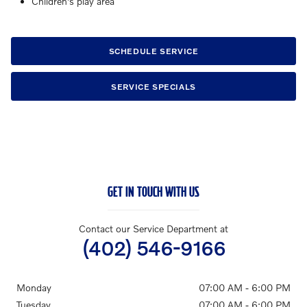
Children's play area
SCHEDULE SERVICE
SERVICE SPECIALS
GET IN TOUCH WITH US
Contact our Service Department at
(402) 546-9166
Monday
07:00 AM - 6:00 PM
Tuesday
07:00 AM - 6:00 PM