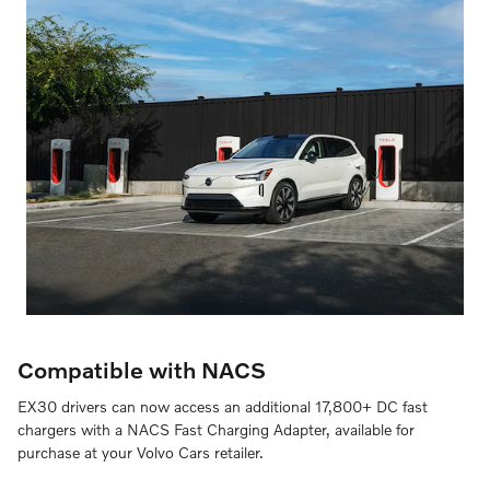
Compatible with NACS
EX30 drivers can now access an additional 17,800+ DC fast
chargers with a NACS Fast Charging Adapter, available for
purchase at your Volvo Cars retailer.