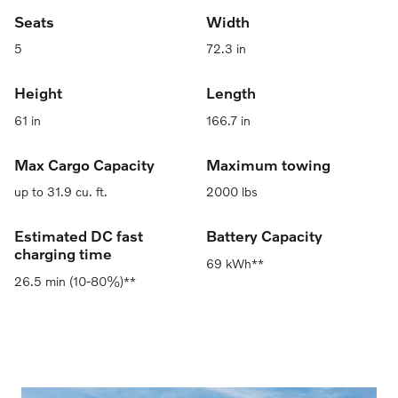
Seats
Width
5
72.3 in
Height
Length
61 in
166.7 in
Max Cargo Capacity
Maximum towing
up to 31.9 cu. ft.
2000 lbs
Estimated DC fast
Battery Capacity
charging time
69 kWh**
26.5 min (10-80%)**