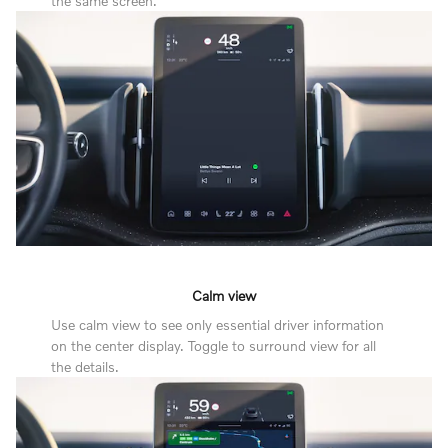
the same screen.
Calm view
Use calm view to see only essential driver information
on the center display. Toggle to surround view for all
the details.