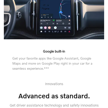
Google built-in
Get your favorite apps like Google Assistant, Google
Maps and more on Google Play right in your car for a
seamless experience.***
Innovations
Advanced as standard.
Get driver assistance technology and safety innovations