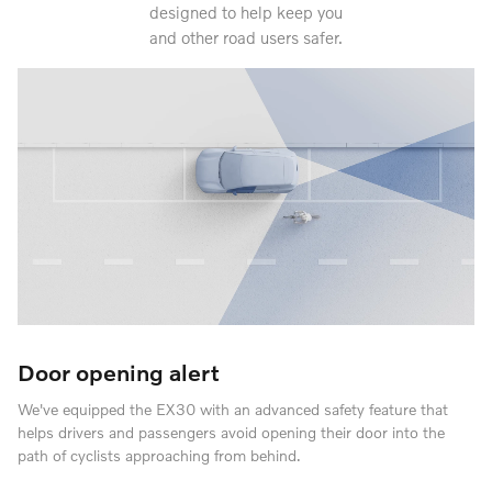
designed to help keep you
and other road users safer.
Door opening alert
We've equipped the EX30 with an advanced safety feature that
helps drivers and passengers avoid opening their door into the
path of cyclists approaching from behind.