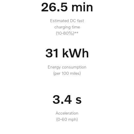
26.5 min
Estimated DC fast
charging time
(10-80%)**
31 kWh
Energy consumption
(per 100 miles)
3.4 s
Acceleration
(0-60 mph)