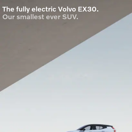
The fully electric Volvo EX30.
Our smallest ever SUV.