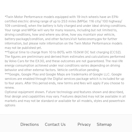
*Twin Motor Performance models equipped with 19-inch wheels have an EPA-
certified electric driving range of up to 253 miles (MPGe: 116 city/ 100 highway/
109 combined), when the battery is fully charged and under ideal driving conditions.
Your range and MPGe will vary for many reasons, including but not limited to,
driving conditions, how and where you drive, how you maintain your vehicle,
battery-package/condition, and other factors.Visit fueleconomy.gov for further
information, but please note information on the Twin Motor Performance models
may not be published yet.
**Typical time to charge from 10 to 80% with 153kW DC fast charging (CCS2).
The figures are preliminary and derived from estimates and calculations performed
by Volvo Cars for the EX30, and these outcomes are not guaranteed. The real-life
energy consumption achieved under real conditions varies depending on driving
behavior and other external factors. Vehicle certification pending.
***Google, Google Play and Google Maps are trademarks of Google LLC. Google
services are enabled through the Digital services package which is included for up
to four years. After this period ends, new terms and fees will apply if you choose to
renew.
Optional equipment shown. Future technology and features shown and described,
final design and capabilities may vary. Features depicted may not be available in all
markets and may not be standard or available for all models, styles and powertrain
options
Directions
Contact Us
Privacy
Sitemap