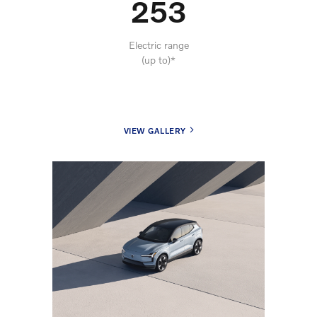
253
Electric range
(up to)*
VIEW GALLERY