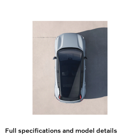
Full specifications and model details