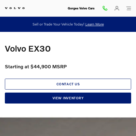
Volvo EX30
Skip to main content
Gorges Volvo Cars
Sell or Trade Your Vehicle Today!
Learn More
Volvo EX30
Starting at $44,900 MSRP
CONTACT US
VIEW INVENTORY