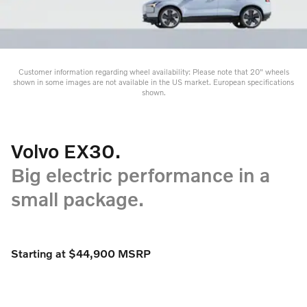
Customer information regarding wheel availability: Please note that 20" wheels
shown in some images are not available in the US market. European specifications
shown.
Volvo EX30.
Big electric performance in a
small package.
Starting at $44,900 MSRP