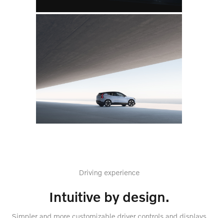
Driving experience
Intuitive by design.
Simpler and more customizable driver controls and displays