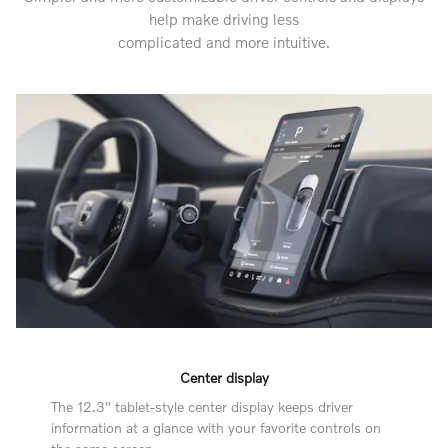
help make driving less
complicated and more intuitive.
Center display
The 12.3" tablet-style center display keeps driver
information at a glance with your favorite controls on