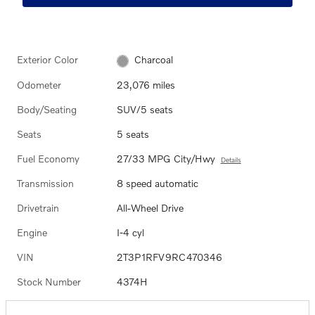
Exterior Color
Charcoal
Odometer
23,076 miles
Body/Seating
SUV/5 seats
Seats
5 seats
Fuel Economy
27/33 MPG City/Hwy
Details
Transmission
8 speed automatic
Drivetrain
All-Wheel Drive
Engine
I-4 cyl
VIN
2T3P1RFV9RC470346
Stock Number
4374H