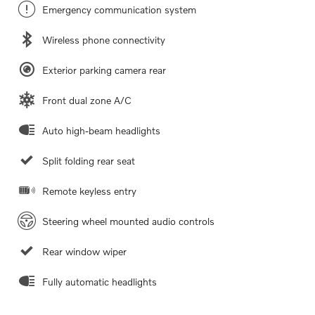
Emergency communication system
Wireless phone connectivity
Exterior parking camera rear
Front dual zone A/C
Auto high-beam headlights
Split folding rear seat
Remote keyless entry
Steering wheel mounted audio controls
Rear window wiper
Fully automatic headlights