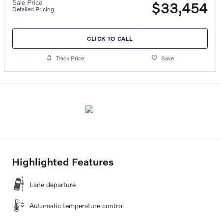
Sale Price
$33,454
Detailed Pricing
CLICK TO CALL
Track Price
Save
Highlighted Features
Lane departure
Automatic temperature control