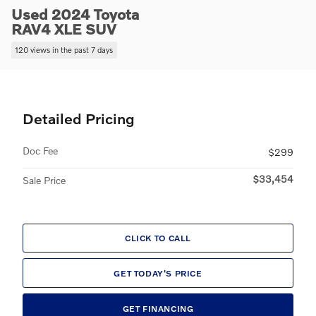
Used 2024 Toyota
RAV4 XLE SUV
120 views in the past 7 days
Detailed Pricing
Doc Fee
$299
$33,454
Sale Price
CLICK TO CALL
GET TODAY'S PRICE
GET FINANCING