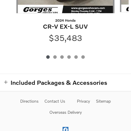
2024 Honda
CR-V EX-L SUV
$35,483
Included Packages & Accessories
Directions
Contact Us
Privacy
Sitemap
Overseas Delivery