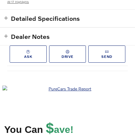
All 17 Highlights
Detailed Specifications
Dealer Notes
ASK
DRIVE
SEND
$
You Can
ave!
Get EPRICE