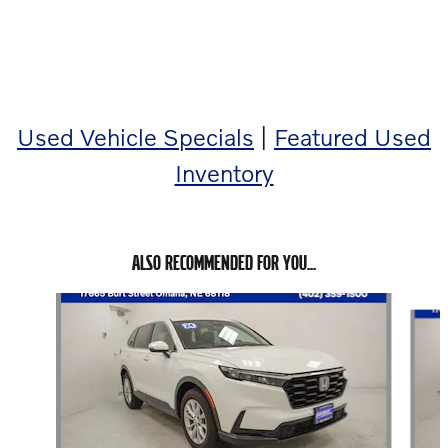
below!
Used Vehicle Specials
|
Featured Used
Inventory
ALSO RECOMMENDED FOR YOU...
Slide 1 of 6