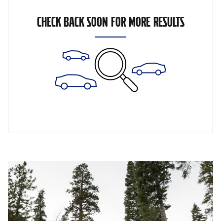
CHECK BACK SOON FOR MORE RESULTS