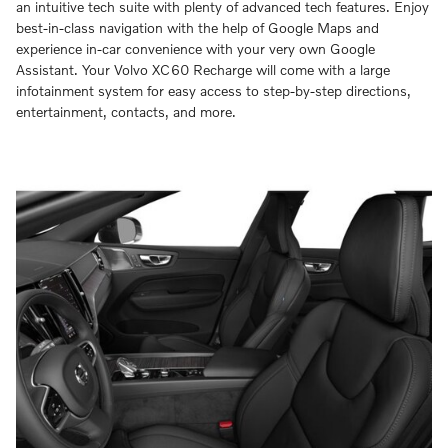
an intuitive tech suite with plenty of advanced tech features. Enjoy
best-in-class navigation with the help of Google Maps and
experience in-car convenience with your very own Google
Assistant. Your Volvo XC60 Recharge will come with a large
infotainment system for easy access to step-by-step directions,
entertainment, contacts, and more.