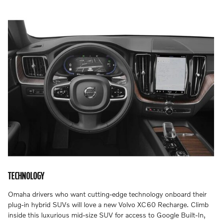
TECHNOLOGY
Omaha drivers who want cutting-edge technology onboard their
plug-in hybrid SUVs will love a new Volvo XC60 Recharge. Climb
inside this luxurious mid-size SUV for access to Google Built-In,