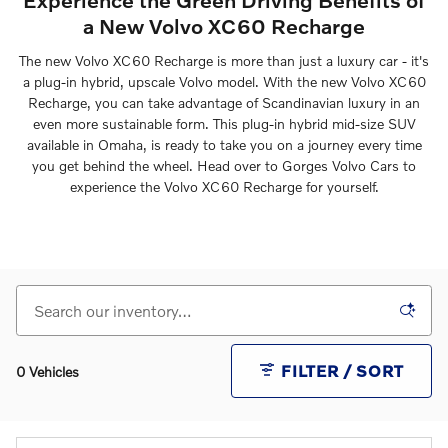
a New Volvo XC60 Recharge
The new Volvo XC60 Recharge is more than just a luxury car - it's
a plug-in hybrid, upscale Volvo model. With the new Volvo XC60
Recharge, you can take advantage of Scandinavian luxury in an
even more sustainable form. This plug-in hybrid mid-size SUV
available in Omaha, is ready to take you on a journey every time
you get behind the wheel. Head over to Gorges Volvo Cars to
experience the Volvo XC60 Recharge for yourself.
FILTER / SORT
0 Vehicles