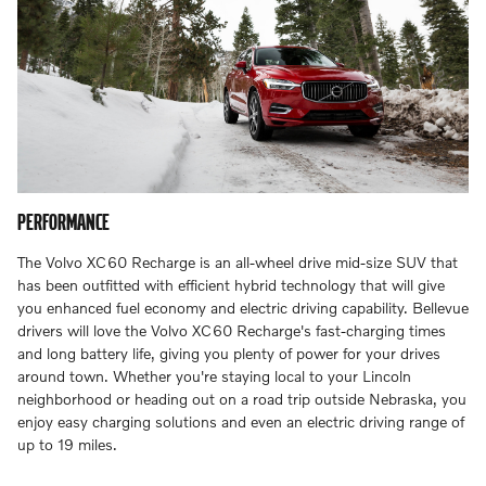
PERFORMANCE
The Volvo XC60 Recharge is an all-wheel drive mid-size SUV that
has been outfitted with efficient hybrid technology that will give
you enhanced fuel economy and electric driving capability. Bellevue
drivers will love the Volvo XC60 Recharge's fast-charging times
and long battery life, giving you plenty of power for your drives
around town. Whether you're staying local to your Lincoln
neighborhood or heading out on a road trip outside Nebraska, you
enjoy easy charging solutions and even an electric driving range of
up to 19 miles.