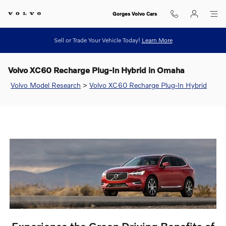
Skip to main content
Gorges Volvo Cars
Sell or Trade Your Vehicle Today!
Learn More
Volvo XC60 Recharge Plug-In Hybrid in Omaha
Volvo Model Research
>
Volvo XC60 Recharge Plug-In Hybrid
Experience the Green Driving Benefits of