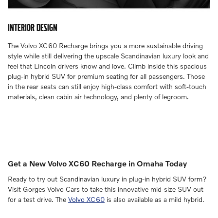
INTERIOR DESIGN
The Volvo XC60 Recharge brings you a more sustainable driving
style while still delivering the upscale Scandinavian luxury look and
feel that Lincoln drivers know and love. Climb inside this spacious
plug-in hybrid SUV for premium seating for all passengers. Those
in the rear seats can still enjoy high-class comfort with soft-touch
materials, clean cabin air technology, and plenty of legroom.
Get a New Volvo XC60 Recharge in Omaha Today
Ready to try out Scandinavian luxury in plug-in hybrid SUV form?
Visit Gorges Volvo Cars to take this innovative mid-size SUV out
for a test drive. The
Volvo XC60
is also available as a mild hybrid.