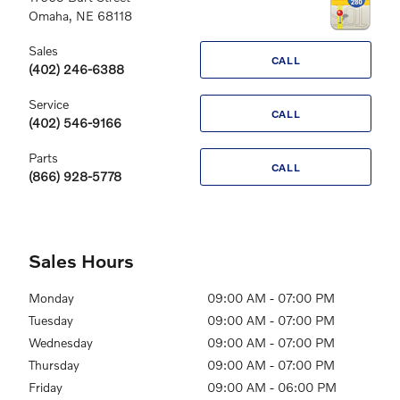
Omaha
,
NE
68118
Sales
CALL
(402) 246-6388
Service
CALL
(402) 546-9166
Parts
CALL
(866) 928-5778
Sales Hours
Monday
09:00 AM - 07:00 PM
Tuesday
09:00 AM - 07:00 PM
Wednesday
09:00 AM - 07:00 PM
Thursday
09:00 AM - 07:00 PM
Friday
09:00 AM - 06:00 PM