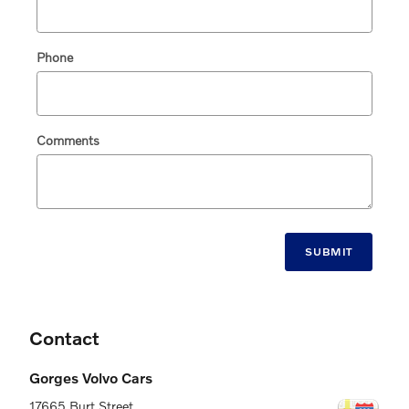
Phone
Comments
SUBMIT
Contact
Gorges Volvo Cars
17665 Burt Street