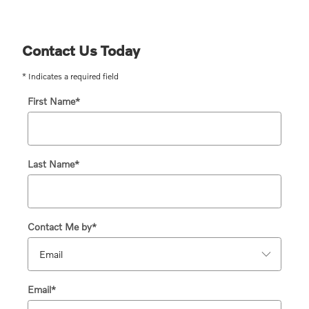
Contact Us Today
* Indicates a required field
First Name
*
Last Name
*
Contact Me by
*
Email
*