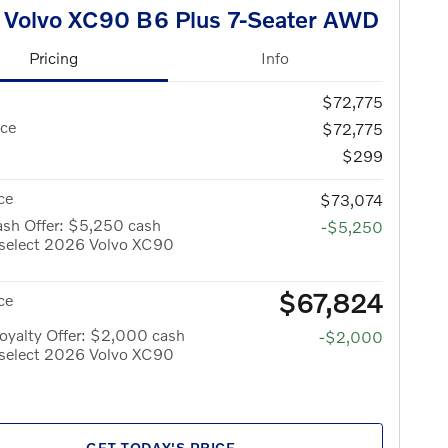
 Volvo XC90 B6 Plus 7-Seater AWD
Pricing
Info
$72,775
ice
$72,775
$299
ce
$73,074
ash Offer: $5,250 cash
-$5,250
 select 2026 Volvo XC90
$67,824
ce
oyalty Offer: $2,000 cash
-$2,000
 select 2026 Volvo XC90
GET TODAY'S PRICE