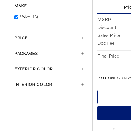
MAKE
Pri
Volvo
(16)
MSRP
Discount
Sales Price
PRICE
Doc Fee
PACKAGES
Final Price
EXTERIOR COLOR
INTERIOR COLOR