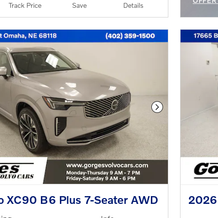
OFFER
Track Price
Save
Details
OPEN 
Next Photo
o XC90 B6 Plus 7-Seater AWD
2026