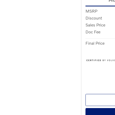
Pri
MSRP
Discount
Sales Price
Doc Fee
Final Price