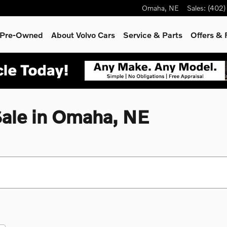
Omaha
,
NE
Sales
:
(402)
& Pre-Owned
About Volvo Cars
Service
& Parts
Offers & 
Sale in Omaha, NE