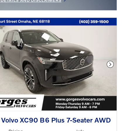
 DETAILS AND DISCLAIMERS
INCENTIVE MODAL
Next Phot
 Volvo XC90 B6 Plus 7-Seater AWD