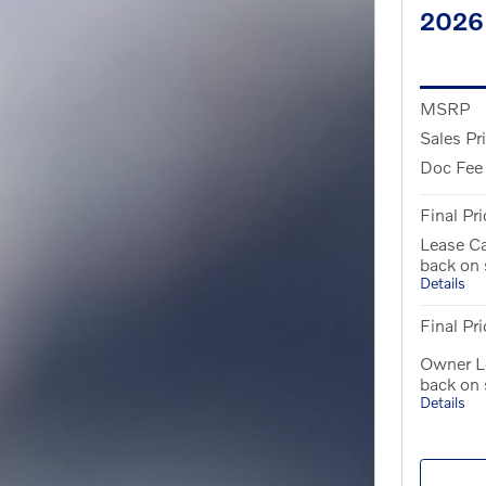
2026
MSRP
Sales Pr
Doc Fee
Final Pri
Lease C
back on
Details
Final Pri
Owner L
back on
Details