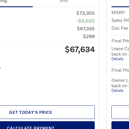
cing
Info
MSRP
$72,355
Sales Pr
-$5,020
Doc Fee
$67,335
$299
Final Pri
$67,634
Lease C
back on
Details
Final Pri
Owner L
back on
Details
GET TODAY'S PRICE
CALCULATE PAYMENT