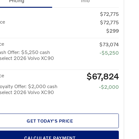
Pricing
Info
$72,775
ice
$72,775
$299
ce
$73,074
ash Offer: $5,250 cash
-$5,250
 select 2026 Volvo XC90
$67,824
ce
oyalty Offer: $2,000 cash
-$2,000
 select 2026 Volvo XC90
GET TODAY'S PRICE
CALCULATE PAYMENT