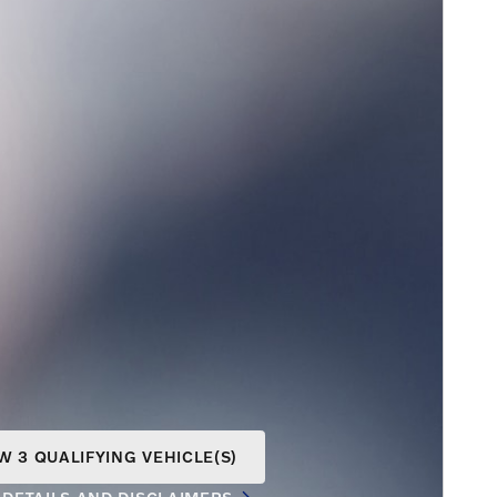
W 3 QUALIFYING VEHICLE(S)
N IN SAME TAB