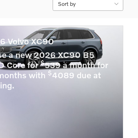
Sort by
6 Volvo XC90
se a new 2026 XC90 B5
$
 Core for
539 a month for
$
months with
4089 due at
ing.