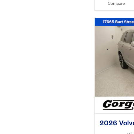
Compare
2026 Volv