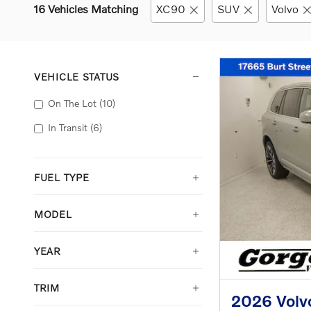
16 Vehicles Matching
XC90
SUV
Volvo
VEHICLE STATUS
On The Lot
(10)
In Transit
(6)
FUEL TYPE
MODEL
YEAR
TRIM
2026 Volv