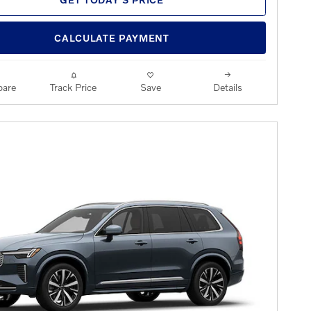
CALCULATE PAYMENT
are
Track Price
Save
Details