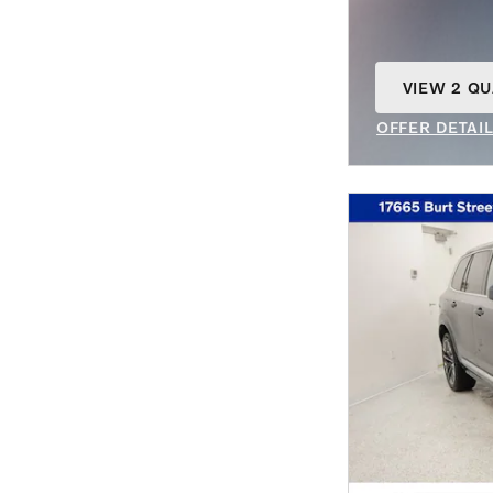
VIEW 2 QU
OPEN IN S
OFFER DETAI
OPEN INCENT