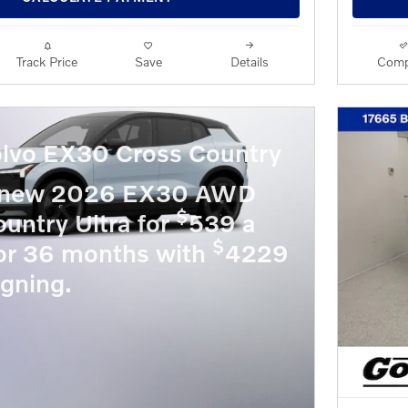
Track Price
Save
Details
Comp
lvo EX30 Cross Country
a new 2026 EX30 AWD
$
untry Ultra for
539 a
$
or 36 months with
4229
igning.