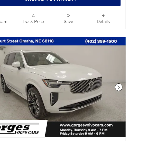
are
Track Price
Save
Details
Next Phot