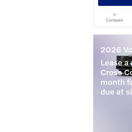
Compare
2026 Vo
Lease 
Cross Co
month f
due at s