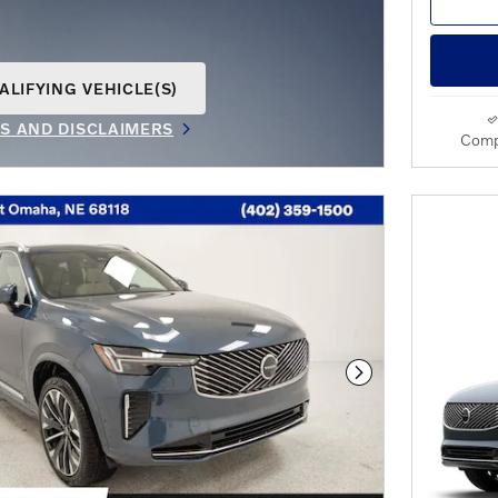
ALIFYING VEHICLE(S)
AME TAB
LS AND DISCLAIMERS
Comp
IVE MODAL
Next Photo