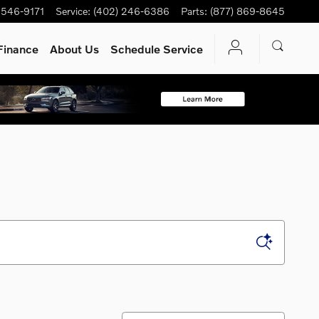
 546-9171
Service
:
(402) 246-6386
Parts
:
(877) 869-8645
Finance
About Us
Schedule Service