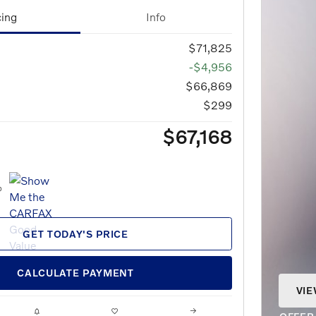
cing
Info
$71,825
-$4,956
$66,869
$299
$67,168
GET TODAY'S PRICE
CALCULATE PAYMENT
VIE
OPE