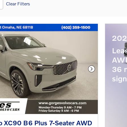
Clear Filters
202
Lea
AWD
36 
Next Photo
sign
o XC90 B6 Plus 7-Seater AWD