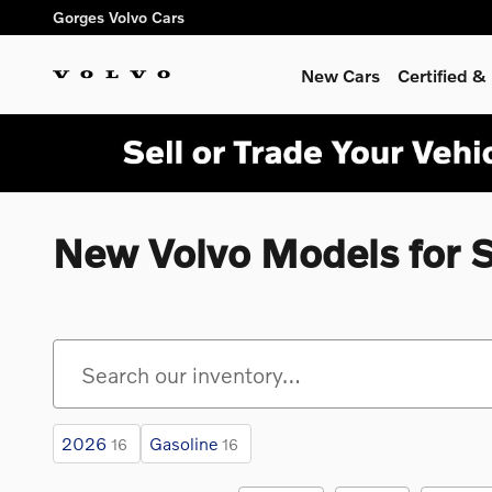
Skip to main content
Gorges Volvo Cars
New Cars
Certified 
New Volvo Models for 
2026
Gasoline
16
16